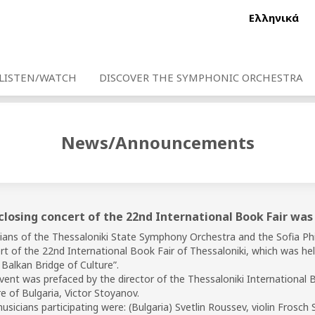
Ελληνικά
LISTEN/WATCH
DISCOVER THE SYMPHONIC ORCHESTRA
News/Announcements
closing concert of the 22nd International Book Fair was
ians of the Thessaloniki State Symphony Orchestra and the Sofia Phi
rt of the 22nd International Book Fair of Thessaloniki, which was he
 Balkan Bridge of Culture”.
vent was prefaced by the director of the Thessaloniki International 
e of Bulgaria, Victor Stoyanov.
sicians participating were: (Bulgaria) Svetlin Roussev, violin Frosch