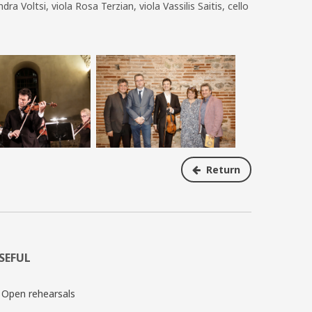
 Voltsi, viola Rosa Terzian, viola Vassilis Saitis, cello
Return
SEFUL
Open rehearsals