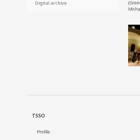
Digital archive
(Greec
Micha
TSSO
Profile