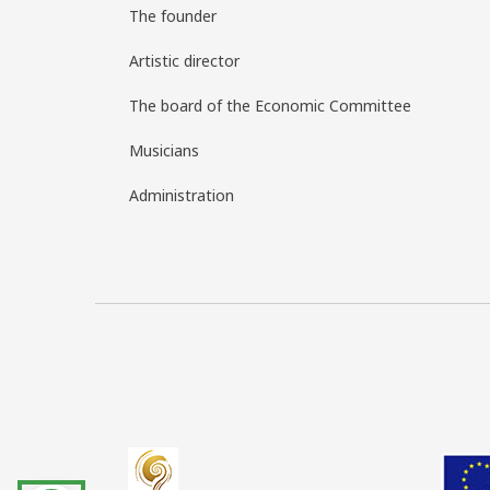
The founder
Artistic director
The board of the Economic Committee
Musicians
Administration