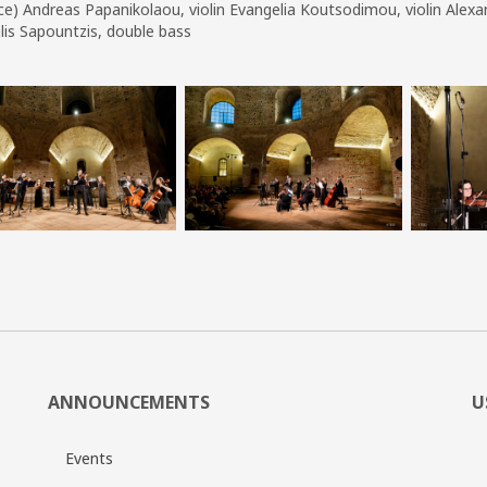
e) Andreas Papanikolaou, violin Evangelia Koutsodimou, violin Alexandra
lis Sapountzis, double bass
ANNOUNCEMENTS
U
Events