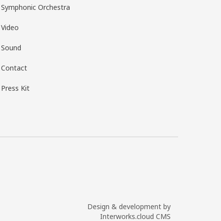
Symphonic Orchestra
Video
Sound
Contact
Press Kit
Design & development by
Interworks.cloud CMS