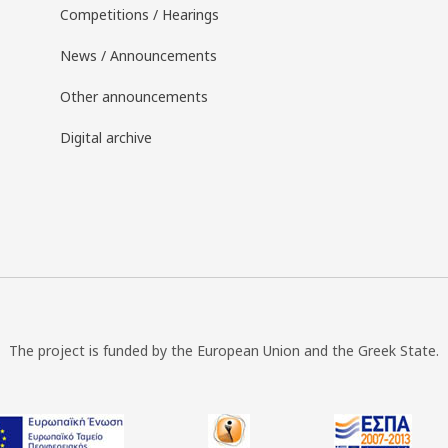
Competitions / Hearings
News / Announcements
Other announcements
Digital archive
The project is funded by the European Union and the Greek State.