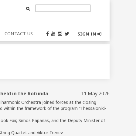
Text
Input
CONTACT US
SIGN IN
 held in the Rotunda
11 May 2026
lharmonic Orchestra joined forces at the closing
ld within the framework of the program “Thessaloniki-
Book Fair, Simos Papanas, and the Deputy Minister of
 String Quartet and Viktor Trenev