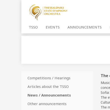
TSSO
EVENTS
ANNOUNCEMENTS
The 
Competitions / Hearings
Music
Articles about the TSSO
conce
Sofia:
News / Announcements
The e
Cultur
Other announcements
The mu