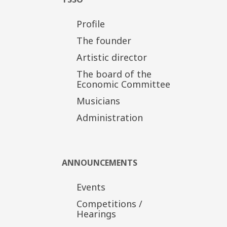
Profile
The founder
Artistic director
The board of the
Economic Committee
Musicians
Administration
ANNOUNCEMENTS
Events
Competitions /
Hearings