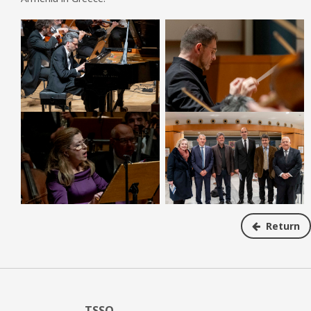
Return
TSSO