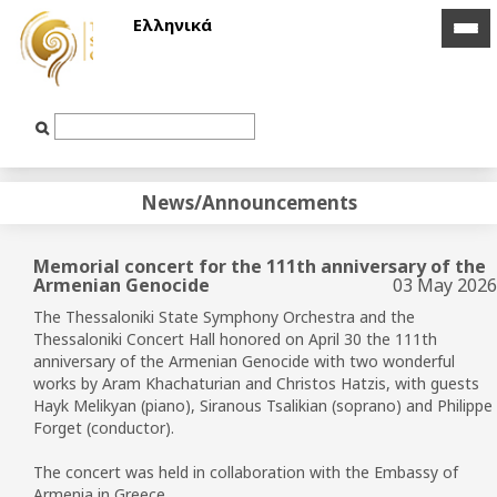
Ελληνικά
icon
icon
bar
bar
Text
Input
News/Announcements
Memorial concert for the 111th anniversary of the
Armenian Genocide
03 May 2026
The Thessaloniki State Symphony Orchestra and the
Thessaloniki Concert Hall honored on April 30 the 111th
anniversary of the Armenian Genocide with two wonderful
works by Aram Khachaturian and Christos Hatzis, with guests
Hayk Melikyan (piano), Siranous Tsalikian (soprano) and Philippe
Forget (conductor).
The concert was held in collaboration with the Embassy of
Armenia in Greece.