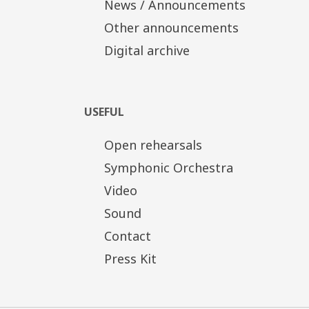
News / Announcements
Other announcements
Digital archive
USEFUL
Open rehearsals
Symphonic Orchestra
Video
Sound
Contact
Press Kit