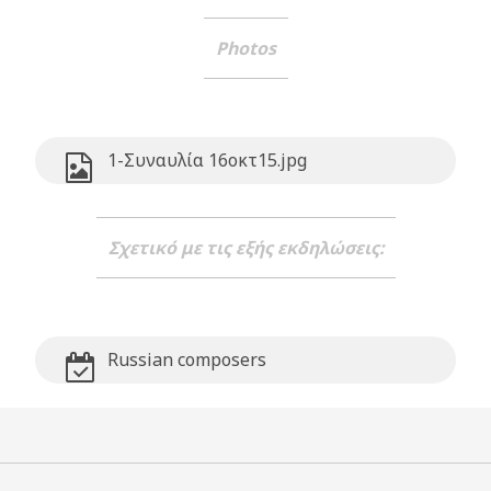
Photos
1-Συναυλία 16οκτ15.jpg
Σχετικό με τις εξής εκδηλώσεις:
Russian composers