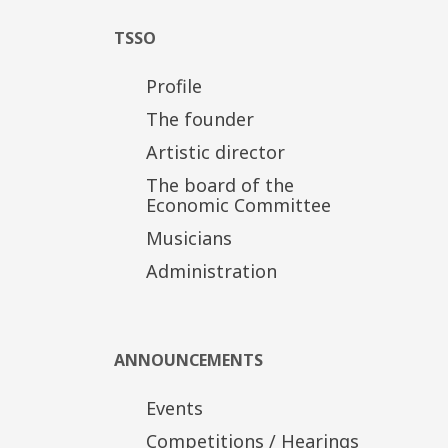
TSSO
Profile
The founder
Artistic director
The board of the
Economic Committee
Musicians
Administration
ANNOUNCEMENTS
Events
Competitions / Hearings