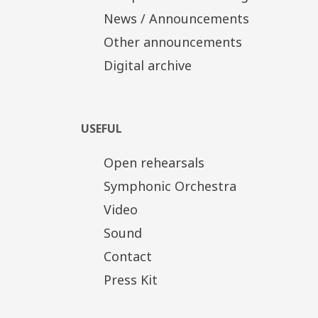
News / Announcements
Other announcements
Digital archive
USEFUL
Open rehearsals
Symphonic Orchestra
Video
Sound
Contact
Press Kit