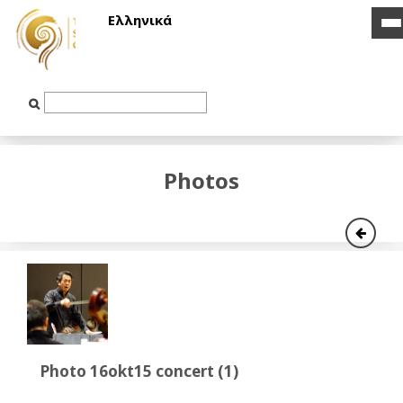
Ελληνικά
i
i
b
b
Text
Input
Photos
Photo 16okt15 concert (1)