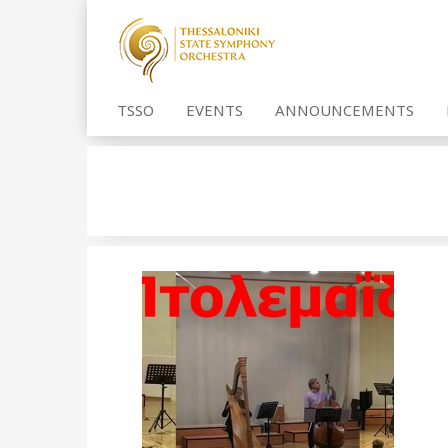
TSSO
EVENTS
ANNOUNCEMENTS