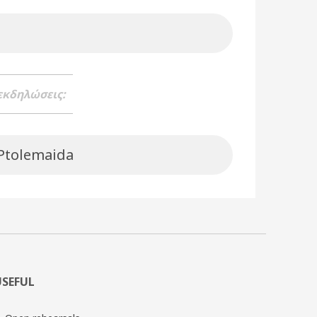
 εκδηλώσεις:
 Ptolemaida
USEFUL