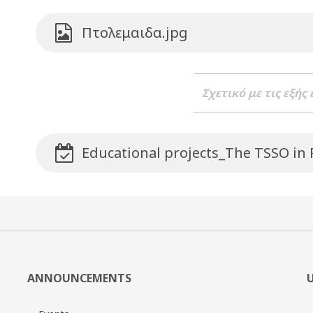
Πτολεμαιδα.jpg
Σχετικό με τις εξής
Educational projects_The TSSO in
ANNOUNCEMENTS