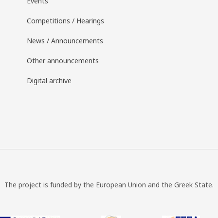
Events
Competitions / Hearings
News / Announcements
Other announcements
Digital archive
The project is funded by the European Union and the Greek State.