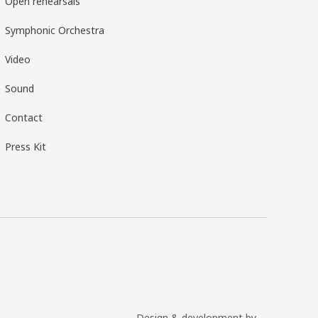
Open rehearsals
Symphonic Orchestra
Video
Sound
Contact
Press Kit
Design & development by