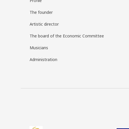
Profile
The founder
Artistic director
The board of the Economic Committee
Musicians
Administration