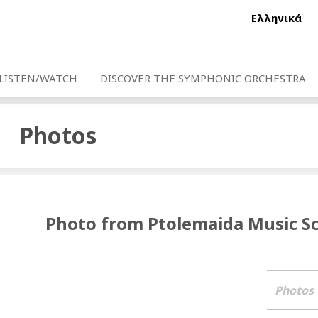
Ελληνικά
LISTEN/WATCH
DISCOVER THE SYMPHONIC ORCHESTRA
Photos
Photo from Ptolemaida Music S
Photos