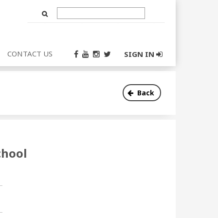
Text
Input
CONTACT US
SIGN IN
Back
chool