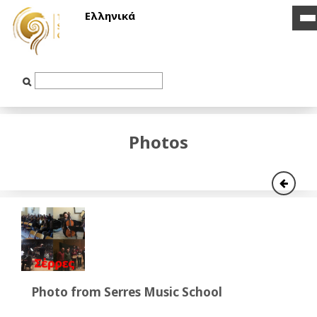
Ελληνικά
i
i
b
b
Text
Input
Photos
Photo from Serres Music School