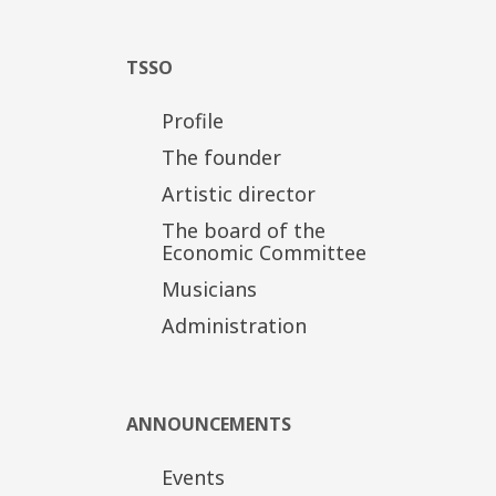
TSSO
Profile
The founder
Artistic director
The board of the
Economic Committee
Musicians
Administration
ANNOUNCEMENTS
Events