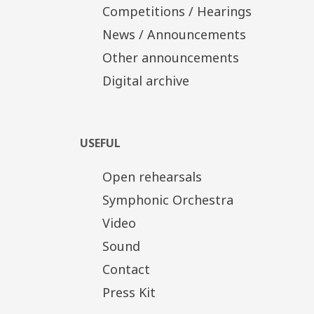
Competitions / Hearings
News / Announcements
Other announcements
Digital archive
USEFUL
Open rehearsals
Symphonic Orchestra
Video
Sound
Contact
Press Kit