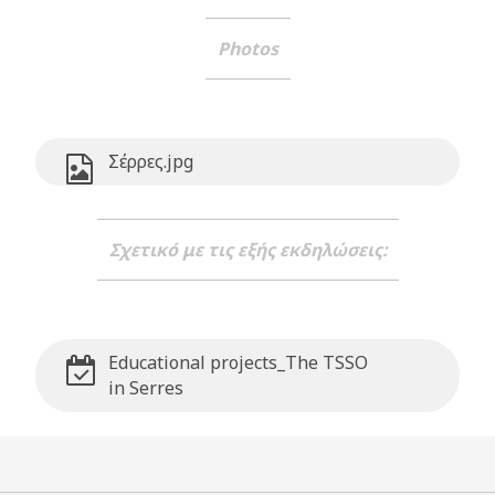
Photos
Σέρρες.jpg
Σχετικό με τις εξής εκδηλώσεις:
Educational projects_The TSSO
in Serres