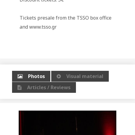
Tickets presale from the TSSO box office
and www.tsso.gr
Photos
Visual material
Articles / Reviews