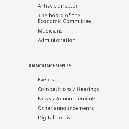
Artistic director
Bedřich Smetana (1824-1884): Má vlast
The board of the
-From Bohemia's Woods and Fields
Economic Committee
-The Moldau
Musicians
TSSO Production
In cooperation with the TCH
Administration
Tickets
Distinct Zone: 20€
Α' Zone/Ground floor: 15€
Β' Zone/Upper tier-Boxes: 10€
ANNOUNCEMENTS
Discount tickets: 10€, 5€
Events
Competitions / Hearings
News / Announcements
Other announcements
Digital archive