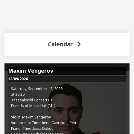
Calendar
Maxim Vengerov
12/09/2026
Saturday, September 12, 2026
at 20:30
Thessaloniki Concert Hall
Friends of Music Hall (M1)
Violin: Maxim Vengerov
Violoncello: Timotheos Gavriilidis-Petrin
Piano: Theodosia Dokou