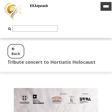
Ελληνικά
ico
ico
bar
bar
Text
Input
Back
Tribute concert to Hortiatis Holocaust