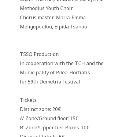
Methodius Youth Choir
Chorus master: Maria-Emma
Meligopoulou, Elpida Tsanou
TSSO Production
in cooperation with the TCH and the
Municipality of Pilea-Hortiatis
for 59th Demetria Festival
Tickets
Distinct zone: 20€
Α' Zone/Ground floor: 15€
Β' Zone/Upper tier-Boxes: 10€
Discount tickets: 5€