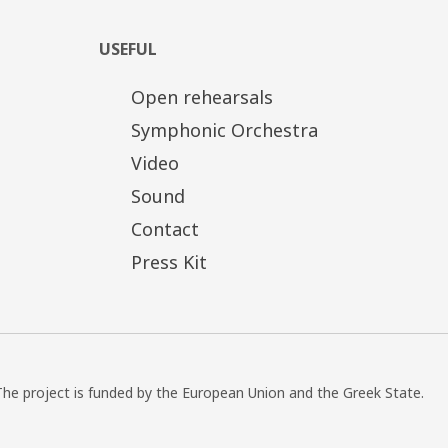
USEFUL
Open rehearsals
Symphonic Orchestra
Video
Sound
Contact
Press Kit
The project is funded by the European Union and the Greek State.