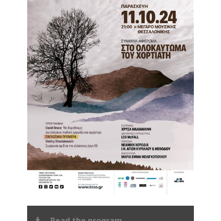
Read the program