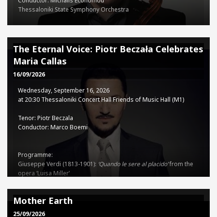
Conductor: Michalis Economou
Thessaloniki State Symphony Orchestra
Programme:
Ludwig van Beethoven (1770-1827): Concerto for Violin, Cello, and
The Eternal Voice: Piotr Beczała Celebrates
Piano in C major, Op. 56
Maria Callas
Dmitry Shostakovich (1906-1975): Symphony No.10 in E minor, Op.
93
16/09/2026
Wednesday, September 16, 2026
TSSO - TCH Co-production
at 20:30 Thessaloniki Concert Hall Friends of Music Hall (M1)
Tenor: Piotr Beczala
Tickets
Conductor: Marco Boemi
15€ - 35€
Programme:
Giuseppe Verdi (1813-1901):
‘Quando le sere al placido’
from the
opera ‘Luisa Miller’
Sinfonia
from the opera ‘Nabucco’
‘
Forse la soglia attinse
’
from the
opera ‘Un ballo in Maschera’
Mother Earth
‘
Ah, sì, ben mio’
from the opera ‘Il Trovatore’
Sinfonia
from the
opera ‘I Vespri Siciliani’
25/09/2026