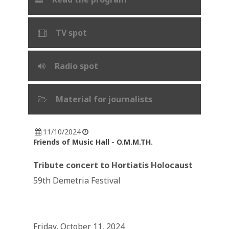
TV spot
Radio spot
Material for journalists
11/10/2024
Friends of Music Hall - O.M.M.TH.
Tribute concert to Hortiatis Holocaust
59th Demetria Festival
Friday, October 11, 2024