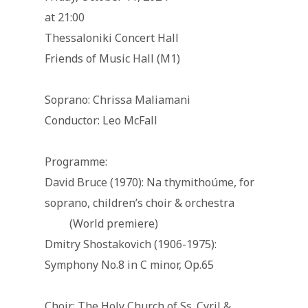
at 21:00
Thessaloniki Concert Hall
Friends of Music Hall (M1)
Soprano: Chrissa Maliamani
Conductor: Leo McFall
Programme:
David Bruce (1970): Na thymithoúme, for
soprano, children’s choir & orchestra
(World premiere)
Dmitry Shostakovich (1906-1975):
Symphony No.8 in C minor, Op.65
Choir: The Holy Church of Ss. Cyril &