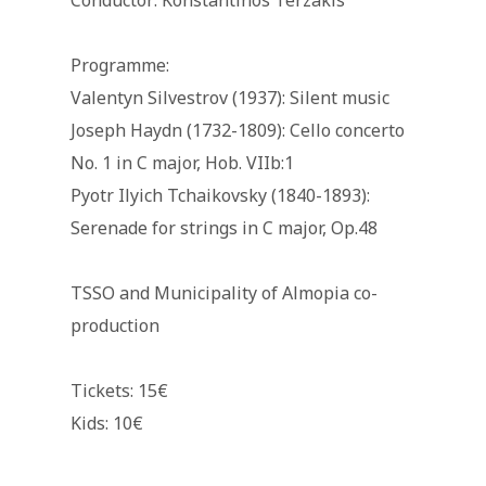
Conductor: Konstantinos Terzakis
Programme:
Valentyn Silvestrov (1937): Silent music
Joseph Haydn (1732-1809): Cello concerto
No. 1 in C major, Hob. VIIb:1
Pyotr Ilyich Tchaikovsky (1840-1893):
Serenade for strings in C major, Op.48
TSSO and Municipality of Almopia co-
production
Tickets: 15€
Kids: 10€