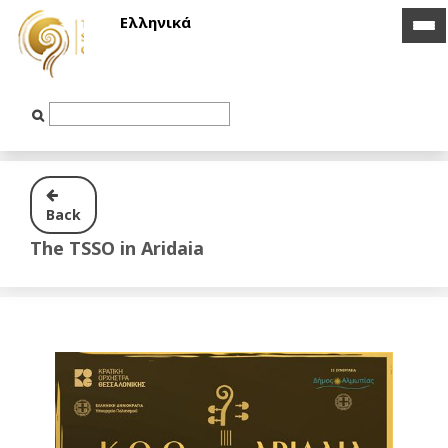
Ελληνικά
ico
ico
bar
bar
Text
Input
Back
The TSSO in Aridaia