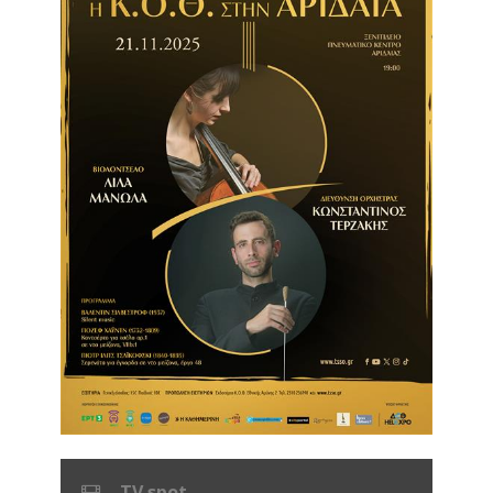
TV spot