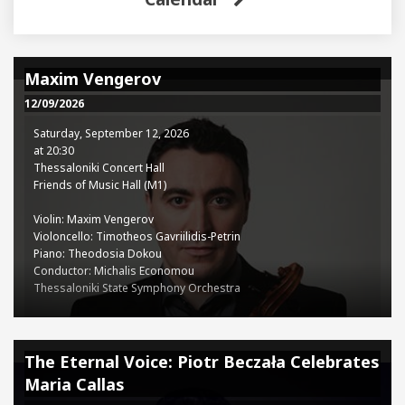
Maxim Vengerov
12/09/2026
Saturday, September 12, 2026
at 20:30
Thessaloniki Concert Hall
Friends of Music Hall (M1)
Violin: Maxim Vengerov
Violoncello: Timotheos Gavriilidis-Petrin
Piano: Theodosia Dokou
Conductor: Michalis Economou
Thessaloniki State Symphony Orchestra
Programme:
Ludwig van Beethoven (1770-1827): Concerto for Violin, Cello, and
The Eternal Voice: Piotr Beczała Celebrates
Piano in C major, Op. 56
Maria Callas
Dmitry Shostakovich (1906-1975): Symphony No.10 in E minor, Op.