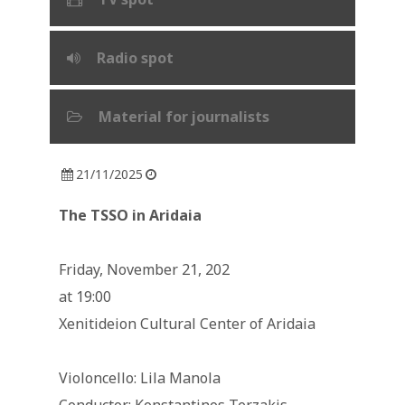
Radio spot
Material for journalists
21/11/2025
The TSSO in Aridaia
Friday, November 21, 202
at 19:00
Xenitideion Cultural Center of Aridaia
Violoncello: Lila Manola