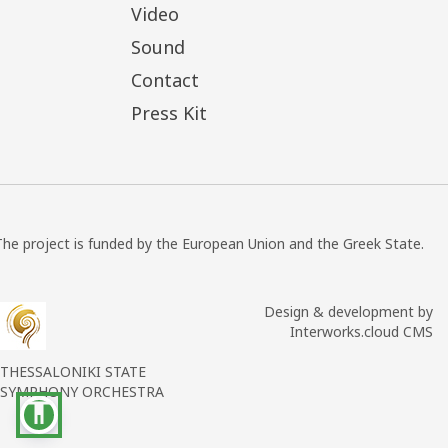
Video
Sound
Contact
Press Kit
The project is funded by the European Union and the Greek State.
Design & development by
Interworks.cloud CMS
THESSALONIKI STATE
SYMPHONY ORCHESTRA
accessibility