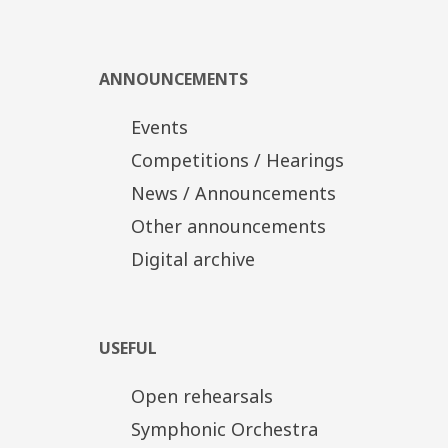
Tickets
Distinct Zone: 20€
Α' Zone/Ground floor: 15€
Β' Zone/Upper tier-Boxes: 10€
ANNOUNCEMENTS
Discount tickets: 10€, 5€
Events
Competitions / Hearings
News / Announcements
Other announcements
Digital archive
USEFUL
Open rehearsals
Symphonic Orchestra