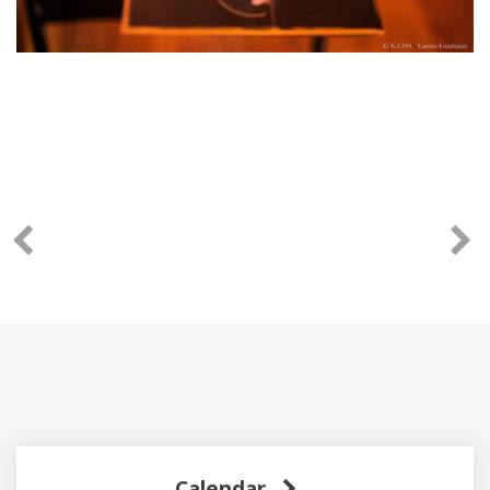
Calendar