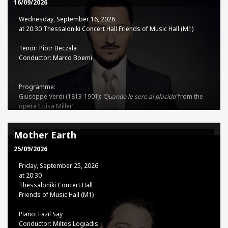
93
16/09/2026
Wednesday, September 16, 2026
TSSO - TCH Co-production
at 20:30 Thessaloniki Concert Hall Friends of Music Hall (M1)
Tenor: Piotr Beczala
Tickets
Conductor: Marco Boemi
15€ - 35€
Programme:
Giuseppe Verdi (1813-1901):
‘Quando le sere al placido’
from the
opera ‘Luisa Miller’
Sinfonia
from the opera ‘Nabucco’
‘
Forse la soglia attinse
’
from the
opera ‘Un ballo in Maschera’
Mother Earth
‘
Ah, sì, ben mio’
from the opera ‘Il Trovatore’
Sinfonia
from the
opera ‘I Vespri Siciliani’
25/09/2026
Stanisław Moniuszko (1819-1872): ‘
Aria z kurantem’
from the
Friday, September 25, 2026
opera ‘Straszny dwór’
at 20:30
Uberto Giordano (1867-1948):
Thessaloniki Concert Hall
‘Come un bel dì di maggio’
from the opera ‘Andrea Chénier’
Friends of Music Hall (M1)
Giacomo Puccini (1858-1924):
Intermezzo
from the opera ‘Manon
Piano: Fazıl Say
Lescaut’
Conductor: Miltos Logiadis