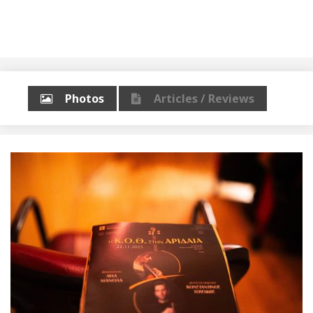
Photos
Articles / Reviews