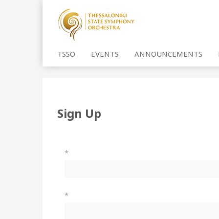
TSSO
EVENTS
ANNOUNCEMENTS
Sign Up
*
*