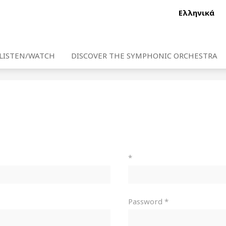
Ελληνικά
LISTEN/WATCH
DISCOVER THE SYMPHONIC ORCHESTRA
*
Password *