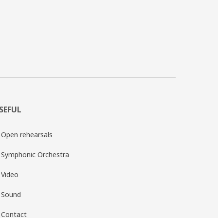
SEFUL
Open rehearsals
Symphonic Orchestra
Video
Sound
Contact