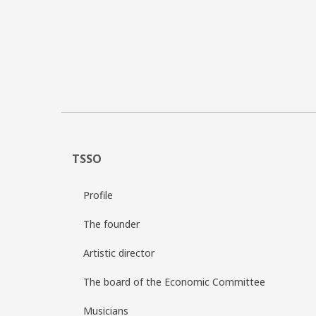
TSSO
Profile
The founder
Artistic director
The board of the Economic Committee
Musicians