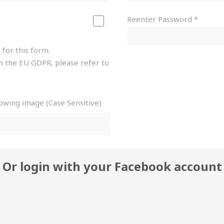
Reenter Password *
 for this form.
h the EU GDPR, please refer to
lowing image (Case Sensitive)
Or login with your Facebook account