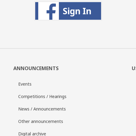
Sign In
ANNOUNCEMENTS
U
Events
Competitions / Hearings
News / Announcements
Other announcements
Digital archive