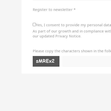
Register to newsletter *
Yes, I consent to provide my personal data
As part of our growth and in compliance wit
our updated Privacy Notice.
Please copy the characters shown in the fol
sr-
only
sr-
only