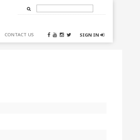
Text
Input
CONTACT US
SIGN IN