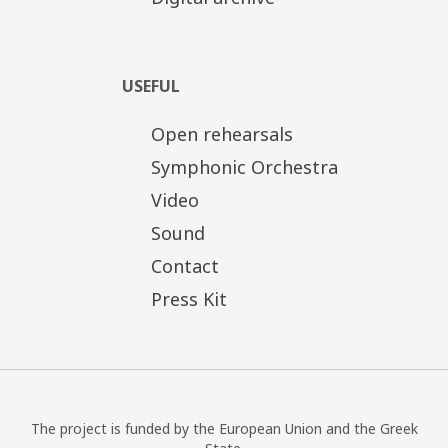
USEFUL
Open rehearsals
Symphonic Orchestra
Video
Sound
Contact
Press Kit
The project is funded by the European Union and the Greek