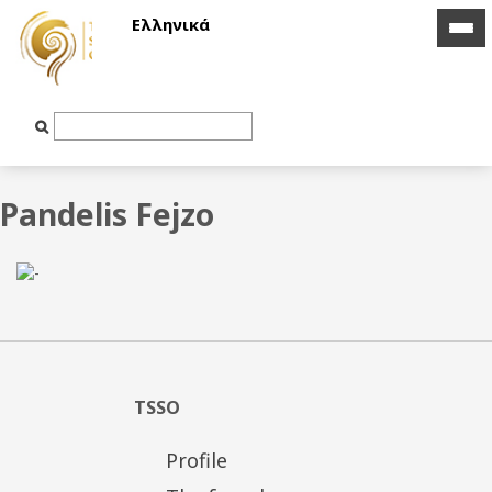
Ελληνικά
icon
icon
bar
bar
Text
Input
Pandelis Fejzo
TSSO
Profile