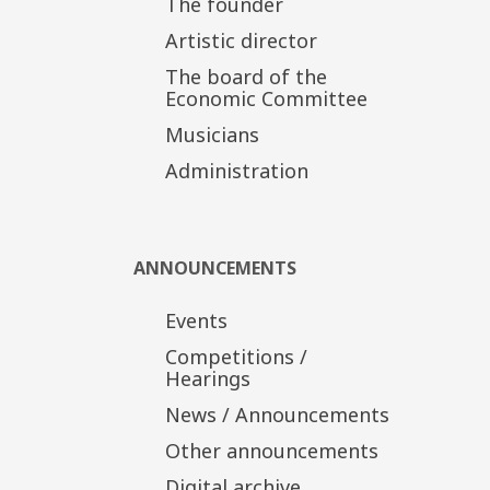
The founder
Artistic director
The board of the
Economic Committee
Musicians
Administration
ANNOUNCEMENTS
Events
Competitions /
Hearings
News / Announcements
Other announcements
Digital archive