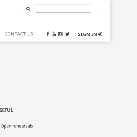
Text
Input
CONTACT US
SIGN IN
SEFUL
Open rehearsals