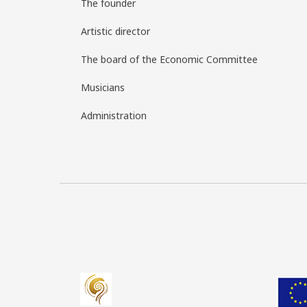
The founder
Artistic director
The board of the Economic Committee
Musicians
Administration