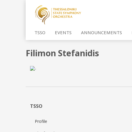
TSSO
EVENTS
ANNOUNCEMENTS
Filimon Stefanidis
TSSO
Profile