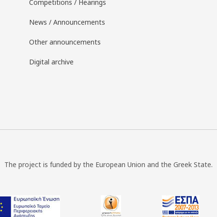
Competitions / Hearings
News / Announcements
Other announcements
Digital archive
The project is funded by the European Union and the Greek State.