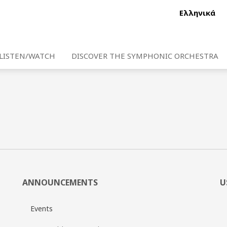
Ελληνικά
LISTEN/WATCH
DISCOVER THE SYMPHONIC ORCHESTRA
ANNOUNCEMENTS
U
Events