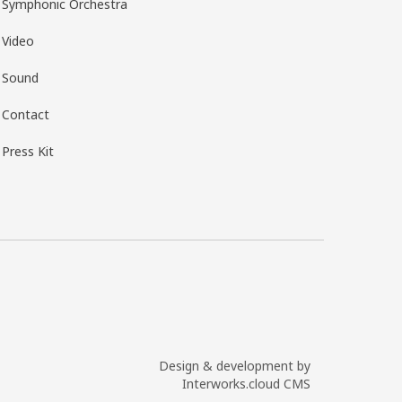
Symphonic Orchestra
Video
Sound
Contact
Press Kit
Design & development by
Interworks.cloud CMS