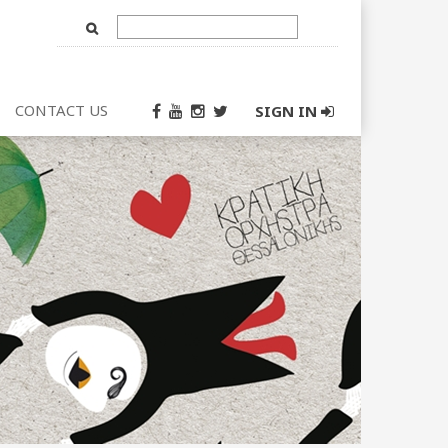
Text
Input
CONTACT US
SIGN IN