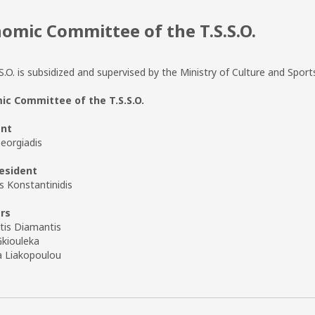
omic Committee of the T.S.S.O.
S.O. is subsidized and supervised by the Ministry of Culture and Sport
c Committee of the T.S.S.O.
ent
eorgiadis
esident
s Konstantinidis
rs
tis Diamantis
Gkiouleka
a Liakopoulou