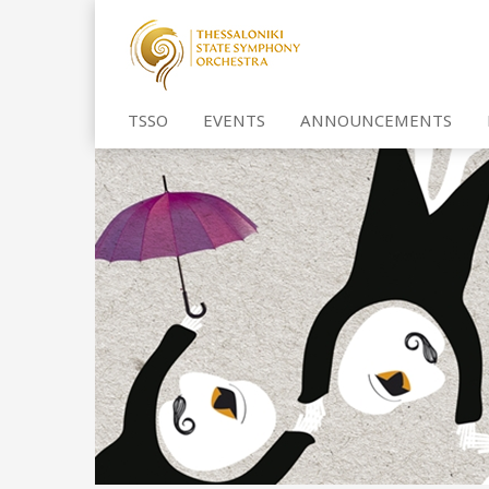
TSSO
EVENTS
ANNOUNCEMENTS