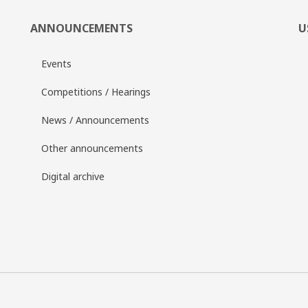
ANNOUNCEMENTS
U
Events
Competitions / Hearings
News / Announcements
Other announcements
Digital archive