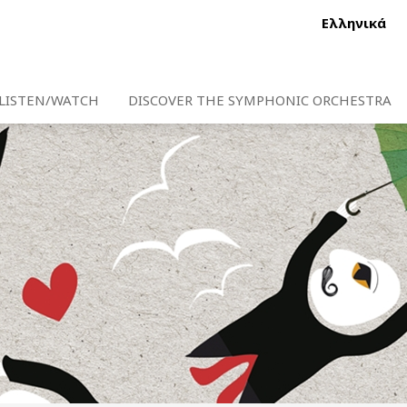
Ελληνικά
LISTEN/WATCH
DISCOVER THE SYMPHONIC ORCHESTRA