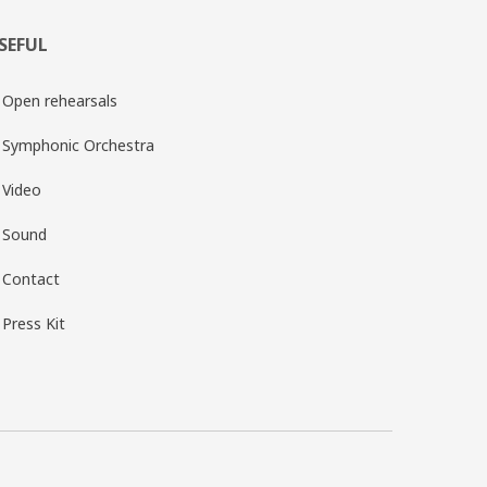
SEFUL
Open rehearsals
Symphonic Orchestra
Video
Sound
Contact
Press Kit