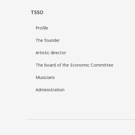
TSSO
Profile
The founder
Artistic director
The board of the Economic Committee
Musicians
Administration