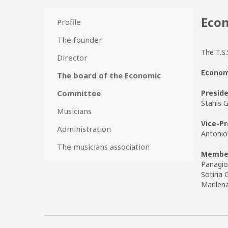
Econ
Profile
The founder
The T.S.
Director
Economi
The board of the Economic
Presid
Committee
Stahis G
Musicians
Vice-Pr
Administration
Antonio
The musicians association
Membe
Panagio
Sotiria 
Marilen