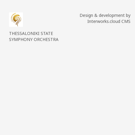
Design & development by
Interworks.cloud CMS
THESSALONIKI STATE
SYMPHONY ORCHESTRA