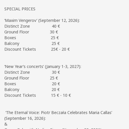
SPECIAL PRICES
‘Maxim Vengerov’ (September 12, 2026):
Distinct Zone 40 €
Ground Floor 30 €
Boxes 25 €
Balcony 25 €
Discount Tickets 25€ - 20 €
‘New Year’s concerts’ (January 1-3, 2027):
Distinct Zone 30 €
Ground Floor 25 €
Boxes 20 €
Balcony 20 €
Discount Tickets 15 € - 10 €
‘The Eternal Voice: Piotr Beczała Celebrates Maria Callas’
(September 16, 2026):
&