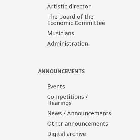
Artistic director
The board of the
Economic Committee
Musicians
Administration
ANNOUNCEMENTS
Events
Competitions /
Hearings
News / Announcements
Other announcements
Digital archive