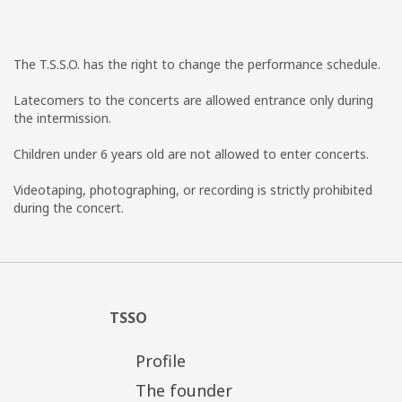
The T.S.S.O. has the right to change the performance schedule.
Latecomers to the concerts are allowed entrance only during
the intermission.
Children under 6 years old are not allowed to enter concerts.
Videotaping, photographing, or recording is strictly prohibited
during the concert.
TSSO
Profile
The founder