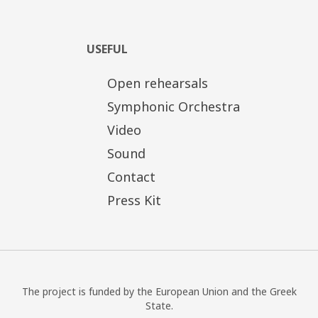
USEFUL
Open rehearsals
Symphonic Orchestra
Video
Sound
Contact
Press Kit
The project is funded by the European Union and the Greek
State.