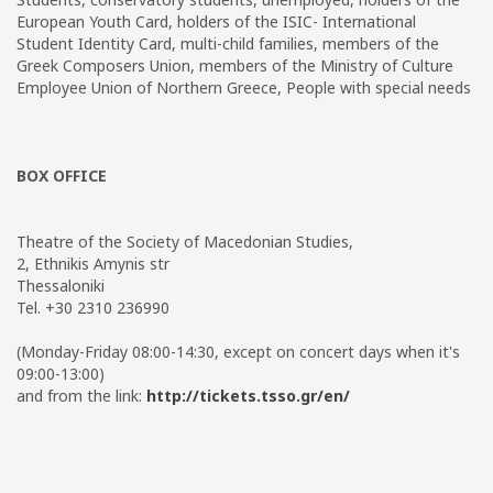
European Youth Card, holders of the ISIC- International
Student Identity Card, multi-child families, members of the
Greek Composers Union, members of the Ministry of Culture
Employee Union of Northern Greece, People with special needs
BOX OFFICE
Theatre of the Society of Macedonian Studies,
2, Ethnikis Amynis str
Thessaloniki
Tel. +30 2310 236990
(Monday-Friday 08:00-14:30, except on concert days when it's
09:00-13:00)
and from the link:
http://tickets.tsso.gr/en/