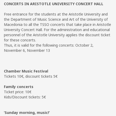
CONCERTS IN ARISTOTLE UNIVERSITY CONCERT HALL
Free entrance for the students at the Aristotle University and
the Department of Music Science and Art of the University of
Macedonia to all the TSSO concerts that take place in Aristotle
University Concert Hall. For the administration and educational
personnel of the Aristotle University applies the discount ticket
for these concerts.
Thus, it is valid for the following concerts: October 2,
November 6, November 13
Chamber Music Festival
Tickets 10€, discount tickets 5€
Family concerts
Ticket price: 10€
Kids/Discount tickets: 5€
‘Sunday morning, music!’