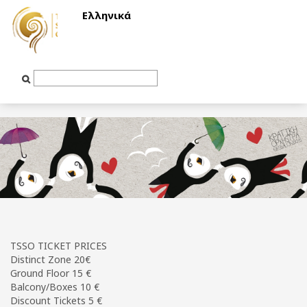
Ελληνικά
Text
Input
TSSO TICKET PRICES
Distinct Zone 20€
Ground Floor 15 €
Balcony/Boxes 10 €
Discount Tickets 5 €