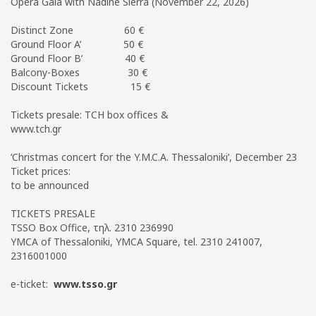
Opera Gala with Nadine Sierra (November 22, 2026)
Distinct Zone 60 €
Ground Floor A’ 50 €
Ground Floor B’ 40 €
Balcony-Boxes 30 €
Discount Tickets 15 €
Tickets presale: TCH box offices &
www.tch.gr
‘Christmas concert for the Y.M.C.A. Thessaloniki’, December 23
Ticket prices:
to be announced
TICKETS PRESALE
TSSO Box Office, τηλ. 2310 236990
YMCA of Thessaloniki, YMCA Square, tel. 2310 241007,
2316001000
e-ticket:
www.tsso.gr