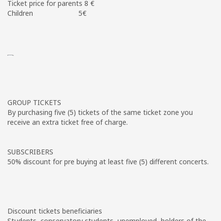
Ticket price for parents 8 €
Children 5€
GROUP TICKETS
By purchasing five (5) tickets of the same ticket zone you
receive an extra ticket free of charge.
SUBSCRIBERS
50% discount for pre buying at least five (5) different concerts.
Discount tickets beneficiaries
Students, conservatory students, unemployed, holders of the