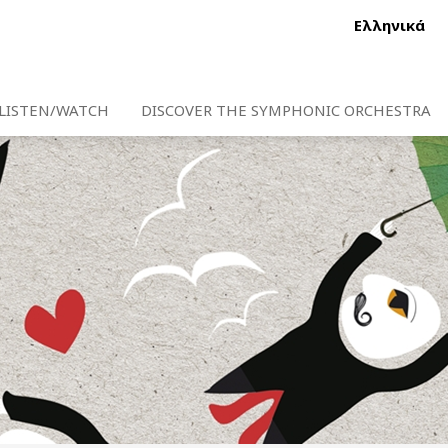
Ελληνικά
LISTEN/WATCH
DISCOVER THE SYMPHONIC ORCHESTRA