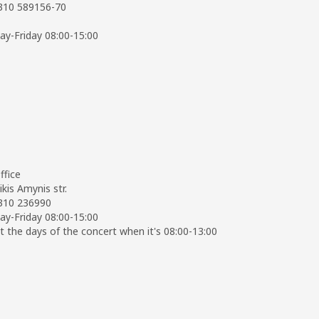
2310 589156-70
y-Friday 08:00-15:00
ffice
ikis Amynis str.
2310 236990
y-Friday 08:00-15:00
t the days of the concert when it's 08:00-13:00