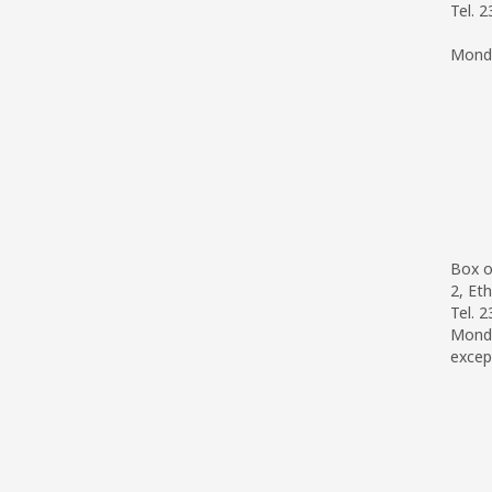
Tel. 
Monda
Box o
2, Eth
Tel. 
Monda
excep