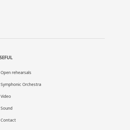
SEFUL
Open rehearsals
Symphonic Orchestra
Video
Sound
Contact