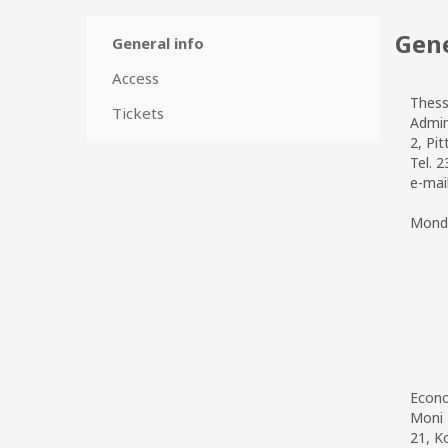
Gene
General info
Access
Thess
Tickets
Admin
2, Pit
Tel. 
e-mai
Monda
Econo
Moni 
21, K