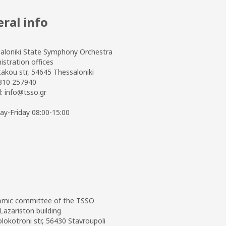
ral info
aloniki State Symphony Orchestra
istration offices
takou str, 54645 Thessaloniki
2310 257940
l:
info@tsso.gr
y-Friday 08:00-15:00
mic committee of the TSSO
Lazariston building
olokotroni str, 56430 Stavroupoli