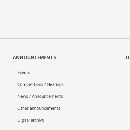
ANNOUNCEMENTS
U
Events
Competitions / Hearings
News / Announcements
Other announcements
Digital archive