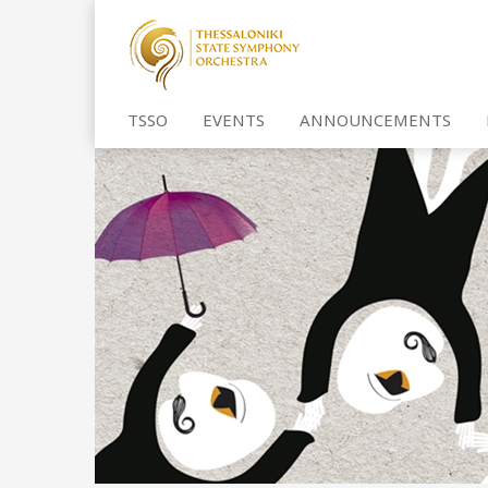
TSSO
EVENTS
ANNOUNCEMENTS