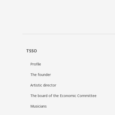
TSSO
Profile
The founder
Artistic director
The board of the Economic Committee
Musicians