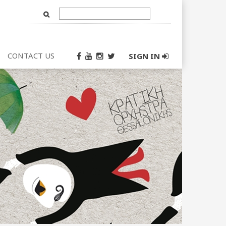
Text
Input
CONTACT US
SIGN IN